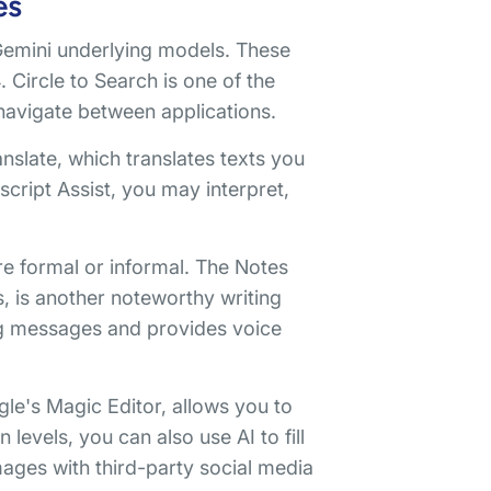
es
Gemini underlying models. These
 Circle to Search is one of the
 navigate between applications.
slate, which translates texts you
script Assist, you may interpret,
e formal or informal. The Notes
, is another noteworthy writing
ng messages and provides voice
le's Magic Editor, allows you to
 levels, you can also use AI to fill
ages with third-party social media