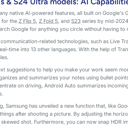
 & S24 Ultra models: AI Capabiliti
y native AI-powered features, all built on Google's 
e for the
Z Flip 5
,
Z Fold 5
, and
S23
series by mid-2024.
arch Google for anything you circle without having to
mmunication-related technologies, such as Live Tran
eal-time into 13 other languages. With the help of Tran
les.
 text suggestions to help you make your work seem mor
rganizes and summarizes your notes using bullet points
ncentrate on driving, Android Auto summarizes incomi
s.
, Samsung has unveiled a new function that, like Goog
things after shooting a picture. By adjusting the horizon
lly skewed shot. Furthermore, you can now snap HDR im