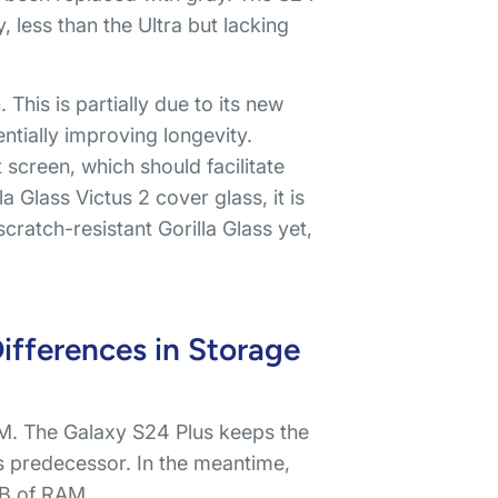
less than the Ultra but lacking
This is partially due to its new
ntially improving longevity.
 screen, which should facilitate
a Glass Victus 2 cover glass, it is
ratch-resistant Gorilla Glass yet,
fferences in Storage
. The Galaxy S24 Plus keeps the
 predecessor. In the meantime,
GB of RAM.