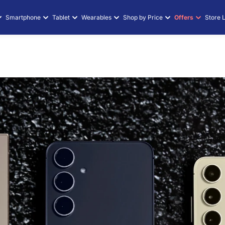
Smartphone
Tablet
Wearables
Shop by Price
Offers
Store 