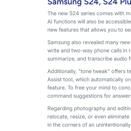
Samsung S24, S24 Plus
The new S24 series comes with man
AI functions will also be accessibl
new features that allows you to se
Samsung also revealed many new co
write and two-way phone calls in r
summarize, and transcribe audio fi
Additionally, "tone tweak" offers
Assist tool, which automatically o
feature. To free your mind to co
command suggestions for answer
Regarding photography and editing
relocate, resize, or even eliminate 
in the corners of an unintentiona