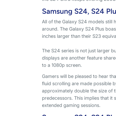
Samsung S24, S24 Plus
All of the Galaxy S24 models still 
around. The Galaxy S24 Plus boast
inches larger than their S23 equival
The S24 series is not just larger b
displays are another feature share
to a 1080p screen.
Gamers will be pleased to hear th
fluid scrolling are made possible 
approximately double the size of 
predecessors. This implies that it
extended gaming sessions.