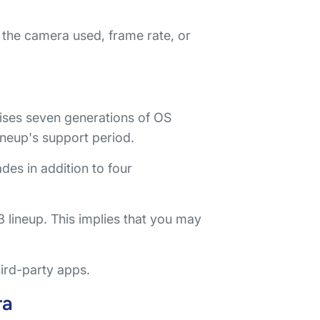
the camera used, frame rate, or
ses seven generations of OS
ineup's support period.
ades in addition to four
 lineup. This implies that you may
hird-party apps.
ra