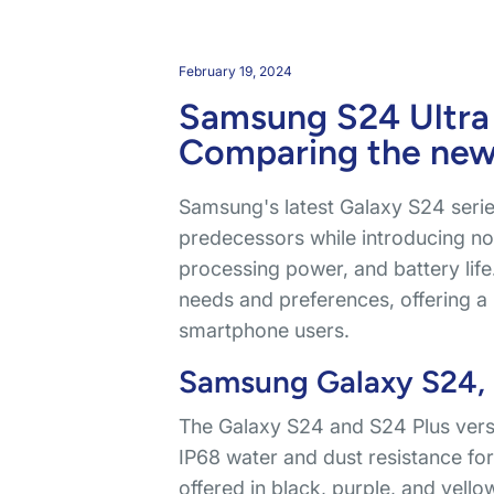
February 19, 2024
Samsung S24 Ultra
Comparing the ne
Samsung's latest Galaxy S24 series
predecessors while introducing no
processing power, and battery life
needs and preferences, offering a 
smartphone users.
Samsung Galaxy S24, S
The Galaxy S24 and S24 Plus versi
IP68 water and dust resistance for 
offered in black, purple, and yell