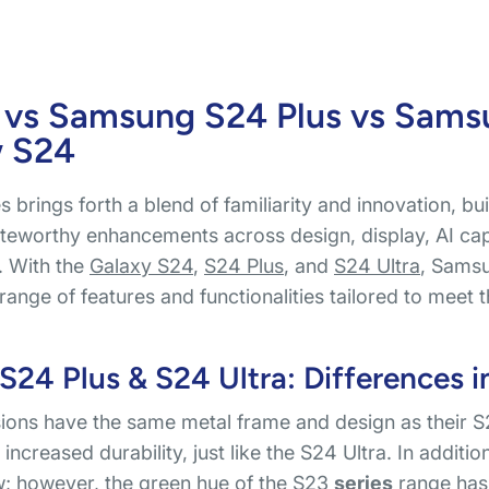
 vs Samsung S24 Plus vs Sams
w S24
 brings forth a blend of familiarity and innovation, bu
teworthy enhancements across design, display, AI capa
. With the
Galaxy S24
,
S24 Plus
, and
S24 Ultra
, Samsu
range of features and functionalities tailored to mee
24 Plus & S24 Ultra: Differences i
ons have the same metal frame and design as their S2
increased durability, just like the S24 Ultra. In additi
ow; however, the green hue of the
S23
series
range has