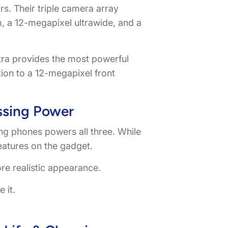
s. Their triple camera array
, a 12-megapixel ultrawide, and a
ra provides the most powerful
tion to a 12-megapixel front
ssing Power
 phones powers all three. While
eatures on the gadget.
ore realistic appearance.
 it.