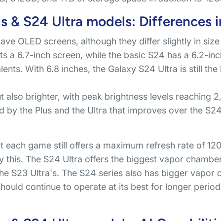
 & S24 Ultra models: Differences i
have OLED screens, although they differ slightly in si
s a 6.7-inch screen, while the basic S24 has a 6.2-inc
ents. With 6.8 inches, the Galaxy S24 Ultra is still the
ut also brighter, with peak brightness levels reaching 
d by the Plus and the Ultra that improves over the S24
at each game still offers a maximum refresh rate of 1
by this. The S24 Ultra offers the biggest vapor chambe
the S23 Ultra's. The S24 series also has bigger vapor
 should continue to operate at its best for longer peri