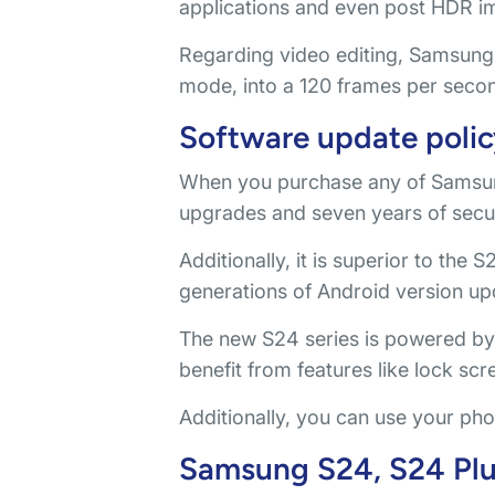
applications and even post HDR i
Regarding video editing, Samsung 
mode, into a 120 frames per seco
Software update polic
When you purchase any of Samsun
upgrades and seven years of secur
Additionally, it is superior to the 
generations of Android version up
The new S24 series is powered by A
benefit from features like lock sc
Additionally, you can use your pho
Samsung S24, S24 Plus