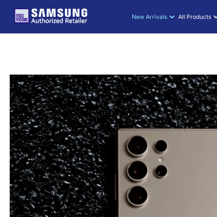
SKIP TO
CONTENT
New Arrivals
All Products