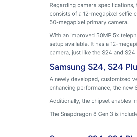
Regarding camera specifications, t
consists of a 12-megapixel selfie
50-megapixel primary camera.
With an improved 50MP 5x telepho
setup available. It has a 12-megap
camera, just like the S24 and S24 
Samsung S24, S24 Plus
A newly developed, customized v
enhancing performance, the new Sn
Additionally, the chipset enables 
The Snapdragon 8 Gen 3 is include