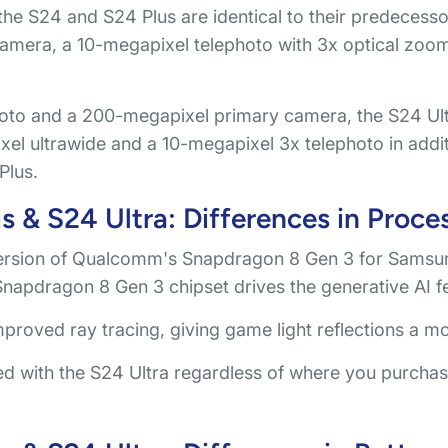
he S24 and S24 Plus are identical to their predecessor
 camera, a 10-megapixel telephoto with 3x optical zoom
to and a 200-megapixel primary camera, the S24 Ult
ixel ultrawide and a 10-megapixel 3x telephoto in addi
Plus.
 & S24 Ultra: Differences in Proce
ersion of Qualcomm's Snapdragon 8 Gen 3 for Samsung
apdragon 8 Gen 3 chipset drives the generative AI f
improved ray tracing, giving game light reflections a m
d with the S24 Ultra regardless of where you purchase