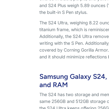
and S24 Plus weigh 5.89 ounces (1
the built-in S Pen stylus.
The S24 Ultra, weighing 8.22 ounces
titanium frame, which is reminisce
Additionally, the S24 Ultra removes
writing with the S Pen. Additionall
covered by Corning Gorilla Armor. 
and it should minimize reflections
Samsung Galaxy S24, S
and RAM
The S24 has two storage and mem
same 256GB and 512GB storage cap
the S24 Ultra keeps offering 256G