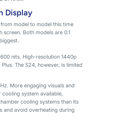
n Display
ze from model to model this time
h screen. Both models are 0.1
 biggest.
2,600 nits. High-resolution 1440p
 Plus. The S24, however, is limited
20Hz. More engaging visuals and
r cooling system available,
 chamber cooling systems than its
ods and avoid overheating during