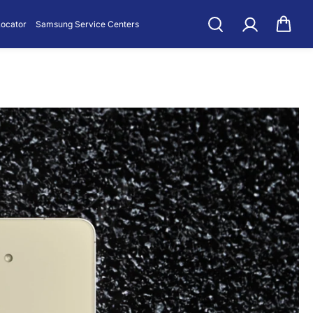
Locator
Samsung Service Centers