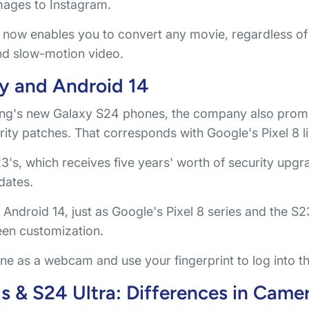
mages to Instagram.
now enables you to convert any movie, regardless of 
nd slow-motion video.
y and Android 14
g's new Galaxy S24 phones, the company also promi
ity patches. That corresponds with Google's Pixel 8 l
S23's, which receives five years' worth of security upgr
dates.
ndroid 14, just as Google's Pixel 8 series and the S23
reen customization.
ne as a webcam and use your fingerprint to log into t
 & S24 Ultra: Differences in Came