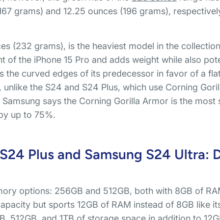
67 grams) and 12.25 ounces (196 grams), respectively, 
 (232 grams), is the heaviest model in the collection. 
nt of the iPhone 15 Pro and adds weight while also pote
 the curved edges of its predecessor in favor of a flat
y, unlike the S24 and S24 Plus, which use Corning Gorill
Samsung says the Corning Gorilla Armor is the most sc
 by up to 75%.
24 Plus and Samsung S24 Ultra: Di
ory options: 256GB and 512GB, both with 8GB of RAM
acity but sports 12GB of RAM instead of 8GB like its
B, 512GB, and 1TB of storage space in addition to 12