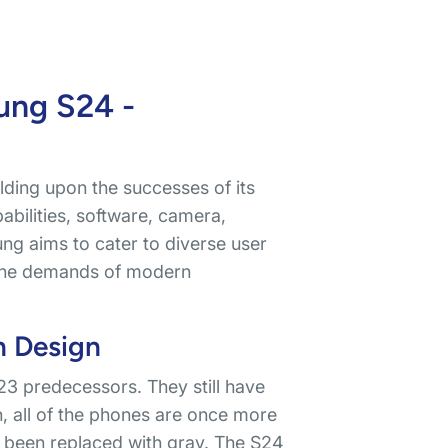
ung S24 -
ilding upon the successes of its
bilities, software, camera,
ng aims to cater to diverse user
t the demands of modern
n Design
3 predecessors. They still have
on, all of the phones are once more
 been replaced with gray. The S24