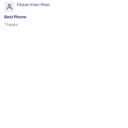
Faizan khan Khan
Best Phone
Thanks