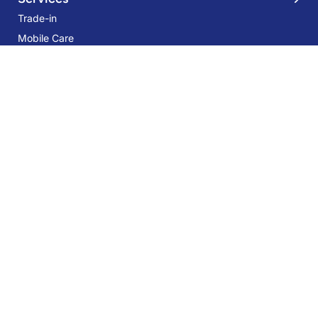
Trade-in
Mobile Care
Samsung Galaxy Z Flip5 5G 8GB
256GB Cream
Samsung Care Plus
37% OFF
AED 2,449
AED 3,899
Sign Up for Our Newsletter:
Stay up-to-date and save more with our Special Offers, Deals, Tips-
tricks, and giveaways!