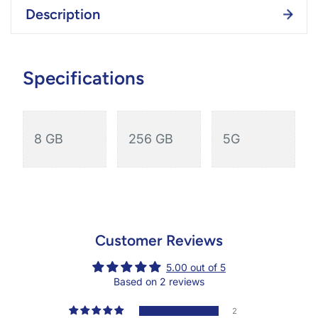
Description
Specifications
8 GB
256 GB
5G
Customer Reviews
5.00 out of 5
Based on 2 reviews
2