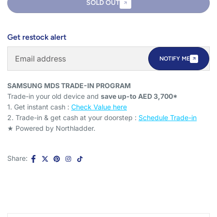
SOLD OUT
Get restock alert
NOTIFY ME
SAMSUNG MDS TRADE-IN PROGRAM
Trade-in your old device and
save up-to AED 3,700*
1. Get instant cash :
Check Value here
2. Trade-in & get cash at your doorstep :
Schedule Trade-in
★ Powered by Northladder.
Share: