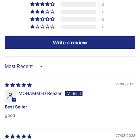
0
0
0
0
Write a review
Sort by
27/08/2023
MOHAMMED Reezan
Best Seller
good
27/08/2023