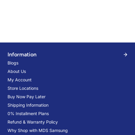
Information
Blogs
About Us
My Account
Store Locations
Buy Now Pay Later
Shipping Information
0% Installment Plans
Refund & Warranty Policy
Why Shop with MDS Samsung