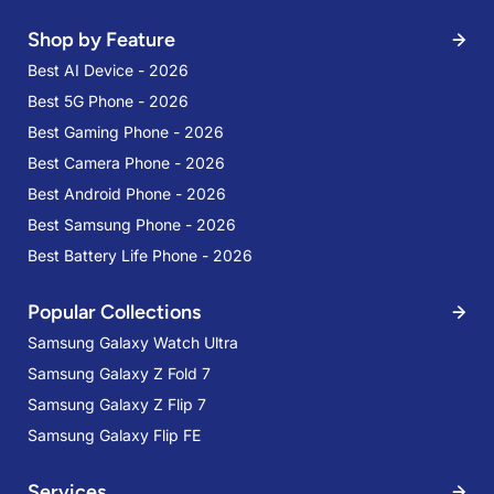
Shop by Feature
Best AI Device - 2026
Best 5G Phone - 2026
Best Gaming Phone - 2026
Best Camera Phone - 2026
Best Android Phone - 2026
Best Samsung Phone - 2026
Best Battery Life Phone - 2026
Popular Collections
Samsung Galaxy Watch Ultra
Samsung Galaxy Z Fold 7
Samsung Galaxy Z Flip 7
Samsung Galaxy Flip FE
Services