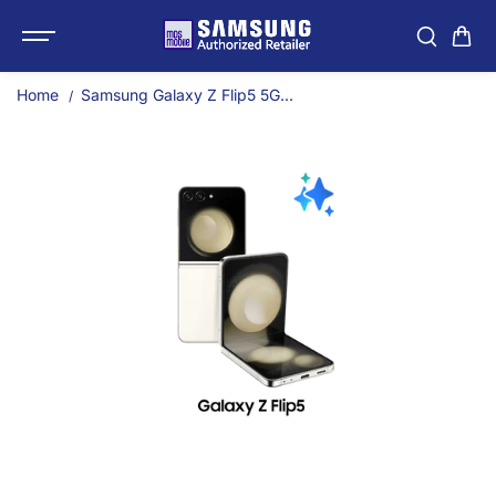
SKIP TO
Samsung Galaxy Z Flip
CONTENT
Home
Samsung Galaxy Z Flip5 5G...