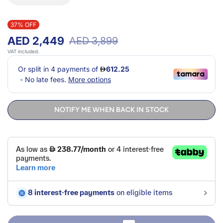
37% OFF
AED 2,449
AED 3,899
VAT included.
NOTIFY ME WHEN BACK IN STOCK