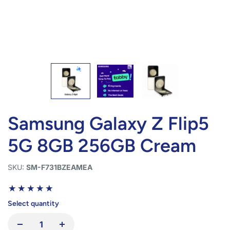
Samsung Galaxy Z Flip5
5G 8GB 256GB Cream
SKU:
SM-F731BZEAMEA
Select quantity