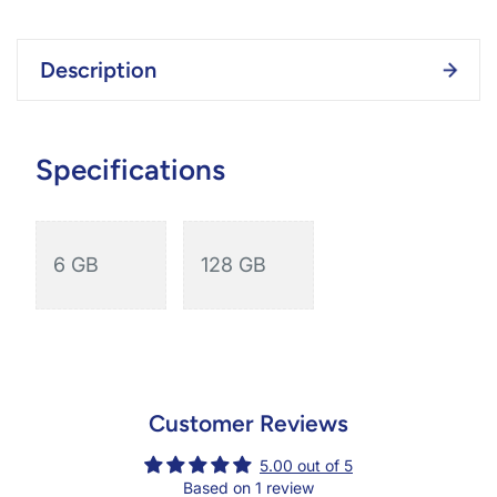
Description
Specifications
6 GB
128 GB
Customer Reviews
5.00 out of 5
Based on 1 review