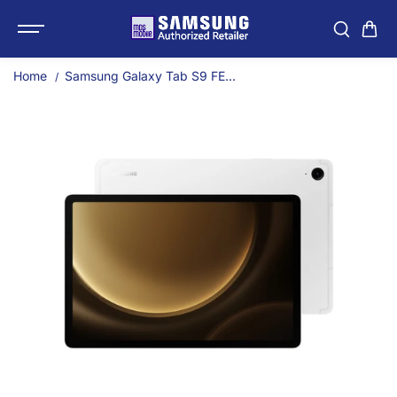
SKIP TO
Samsung Galaxy Tab S9 
CONTENT
Home
Samsung Galaxy Tab S9 FE...