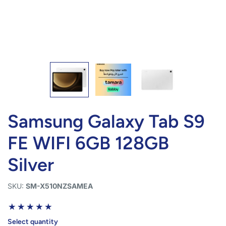
Samsung Galaxy Tab S9
FE WIFI 6GB 128GB
Silver
SKU:
SM-X510NZSAMEA
Select quantity