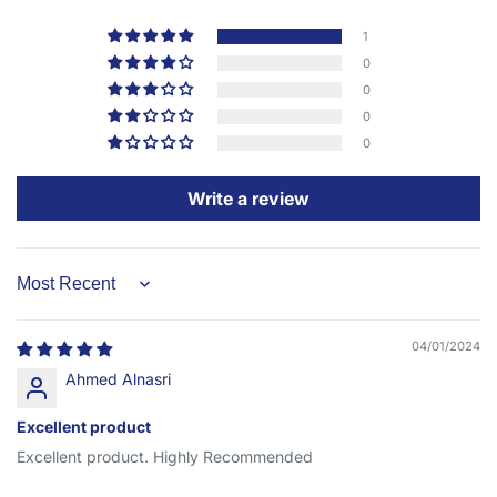
1
0
0
0
0
Write a review
Sort by
04/01/2024
Ahmed Alnasri
Excellent product
Excellent product. Highly Recommended