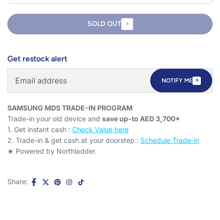
SOLD OUT
Get restock alert
NOTIFY ME
SAMSUNG MDS TRADE-IN PROGRAM
Trade-in your old device and
save up-to AED 3,700*
1. Get instant cash :
Check Value here
2. Trade-in & get cash at your doorstep :
Schedule Trade-in
★ Powered by Northladder.
Share: