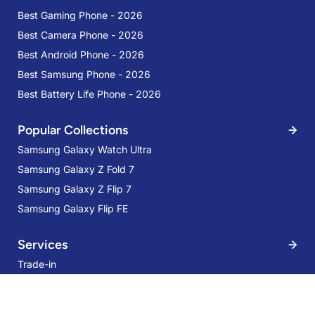
Best Gaming Phone - 2026
Best Camera Phone - 2026
Best Android Phone - 2026
Best Samsung Phone - 2026
Best Battery Life Phone - 2026
Popular Collections
Samsung Galaxy Watch Ultra
Samsung Galaxy Z Fold 7
Samsung Galaxy Z Flip 7
Samsung Galaxy Flip FE
Services
Trade-in
Samsung Galaxy Tab S9 FE WIFI 6GB
128GB Silver
Mobile Care
38% OFF
Samsung Care Plus
AED 1,049
AED 1,699