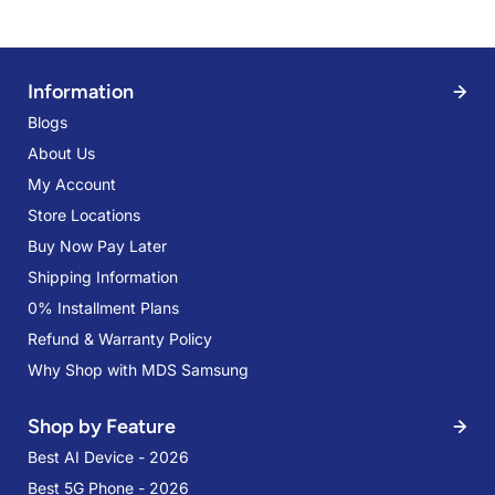
Information
Blogs
About Us
My Account
Store Locations
Buy Now Pay Later
Shipping Information
0% Installment Plans
Refund & Warranty Policy
Why Shop with MDS Samsung
Shop by Feature
Best AI Device - 2026
Best 5G Phone - 2026