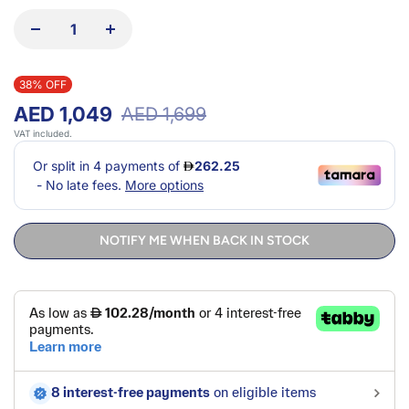
38% OFF
AED 1,049
AED 1,699
VAT included.
NOTIFY ME WHEN BACK IN STOCK