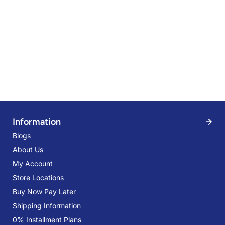
r
f
-
1
5
%
O
f
f
Information
Blogs
About Us
My Account
Store Locations
Buy Now Pay Later
Shipping Information
0% Installment Plans