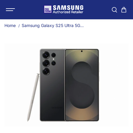
SKIP TO
Samsung Galaxy S25 Ult
CONTENT
Home
Samsung Galaxy S25 Ultra 5G...