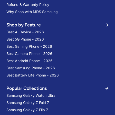
Refund & Warranty Policy
Why Shop with MDS Samsung
Shop by Feature
Best AI Device - 2026
Best 5G Phone - 2026
Best Gaming Phone - 2026
Best Camera Phone - 2026
Best Android Phone - 2026
Best Samsung Phone - 2026
Best Battery Life Phone - 2026
Popular Collections
Samsung Galaxy Watch Ultra
Samsung Galaxy Z Fold 7
Samsung Galaxy Z Flip 7