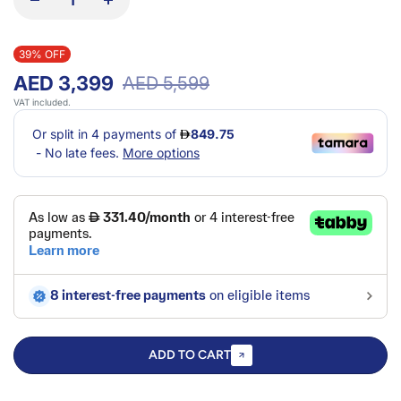
39% OFF
AED 3,399
AED 5,599
VAT included.
ADD TO CART