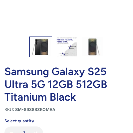
Samsung Galaxy S25
Ultra 5G 12GB 512GB
Titanium Black
SKU:
SM-S938BZKOMEA
Select quantity