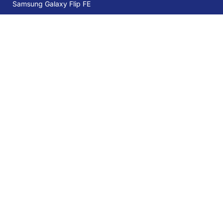
Samsung Galaxy Flip FE
Samsung Galaxy S25 Ultra 5G 12GB
512GB Titanium Black
Services
39% OFF
AED 3,399
AED 5,599
Trade-in
Mobile Care
Samsung Care Plus
Sign Up for Our Newsletter:
Stay up-to-date and save more with our Special Offers, Deals, Tips-
tricks, and giveaways!