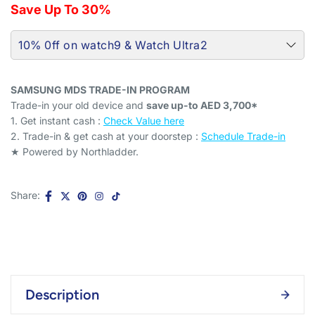
Save Up To 30%
10% 0ff on watch9 & Watch Ultra2
Q
Q
u
u
SAMSUNG MDS TRADE-IN PROGRAM
Quick View
Quick View
a
a
Trade-in your old device and
save up-to AED 3,700*
n
n
1. Get instant cash :
Check Value here
t
t
2. Trade-in & get cash at your doorstep :
Schedule Trade-in
C
C
i
i
★ Powered by Northladder.
h
h
t
t
Samsung Galaxy Watch
Samsung Galaxy Watch9
e
e
y
y
Ultra2 LTE 2GB 64GB
44mm LTE 2GB 32GB
c
c
Titanium Silver - 15% Off
Graphite - 15% Off
k
k
Share:
o
o
b
b
f
f
o
o
S
S
x
x
AED 2,269
AED 2,669
AED 1,495
AED 1,759
f
a
f
a
o
o
m
m
r
r
s
s
S
S
u
u
a
a
Description
m
m
n
n
s
s