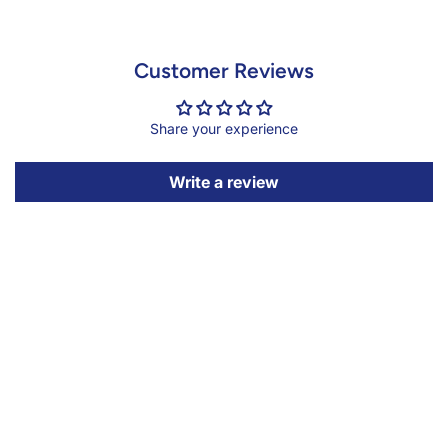
Customer Reviews
Share your experience
Write a review