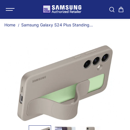
SKIP TO
Samsung Galaxy S24 Plu
CONTENT
Home
Samsung Galaxy S24 Plus Standing...