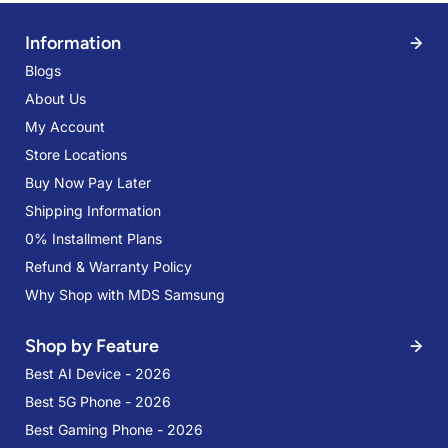
Information
Blogs
About Us
My Account
Store Locations
Buy Now Pay Later
Shipping Information
0% Installment Plans
Refund & Warranty Policy
Why Shop with MDS Samsung
Shop by Feature
Best AI Device - 2026
Best 5G Phone - 2026
Best Gaming Phone - 2026