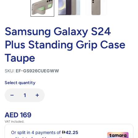
Samsung Galaxy S24
Plus Standing Grip Case
Taupe
SKU:
EF-GS926CUEGWW
Select quantity
AED 169
VAT included.