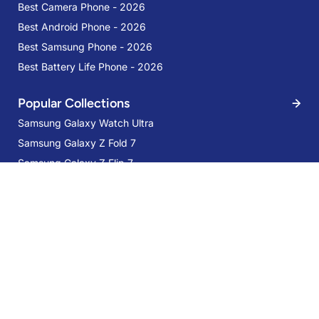
Best Camera Phone - 2026
Best Android Phone - 2026
Best Samsung Phone - 2026
Best Battery Life Phone - 2026
Popular Collections
Samsung Galaxy Watch Ultra
Samsung Galaxy Z Fold 7
Samsung Galaxy S24 Plus Standing
Samsung Galaxy Z Flip 7
Grip Case Taupe
Samsung Galaxy Flip FE
AED 169
Services
Trade-in
Mobile Care
Samsung Care Plus