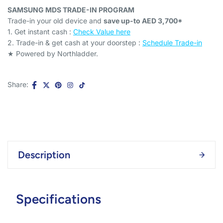
SAMSUNG MDS TRADE-IN PROGRAM
Trade-in your old device and
save up-to AED 3,700*
1. Get instant cash :
Check Value here
2. Trade-in & get cash at your doorstep :
Schedule Trade-in
★ Powered by Northladder.
Share:
Description
Specifications