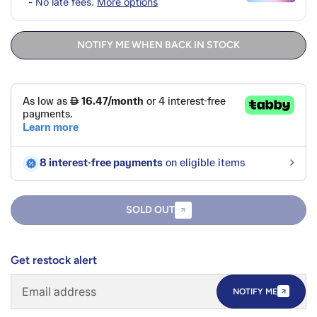
NOTIFY ME WHEN BACK IN STOCK
SOLD OUT
Get restock alert
NOTIFY ME