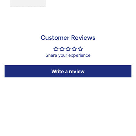
Customer Reviews
Share your experience
Write a review