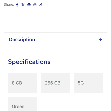
Share:
Description
Specifications
8 GB
256 GB
5G
Green