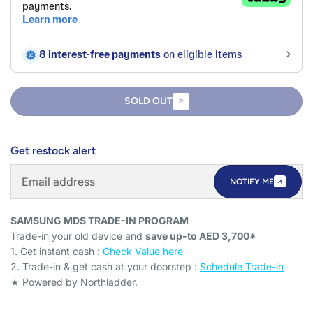
SOLD OUT
Get restock alert
NOTIFY ME
SAMSUNG MDS TRADE-IN PROGRAM
Trade-in your old device and
save up-to AED 3,700*
1. Get instant cash :
Check Value here
2. Trade-in & get cash at your doorstep :
Schedule Trade-in
★ Powered by Northladder.