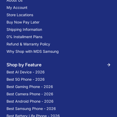
About Us
My Account
Store Locations
Buy Now Pay Later
Shipping Information
0% Installment Plans
Refund & Warranty Policy
Why Shop with MDS Samsung
Shop by Feature
Best AI Device - 2026
Best 5G Phone - 2026
Best Gaming Phone - 2026
Best Camera Phone - 2026
Best Android Phone - 2026
Best Samsung Phone - 2026
Best Battery Life Phone - 2026