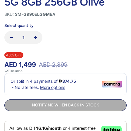
5G 8GB 256GB Olive
SKU:
SM-G990ELGGMEA
Select quantity
48% OFF
AED 1,499
AED 2,899
VAT included.
NOTIFY ME WHEN BACK IN STOCK