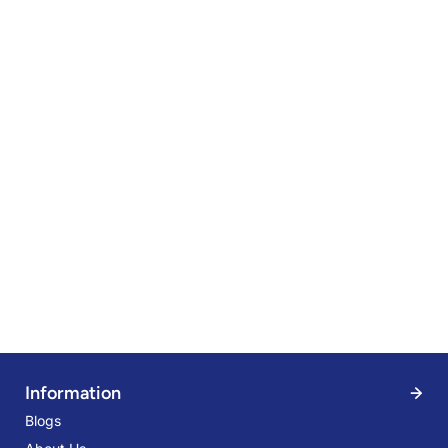
Information
Blogs