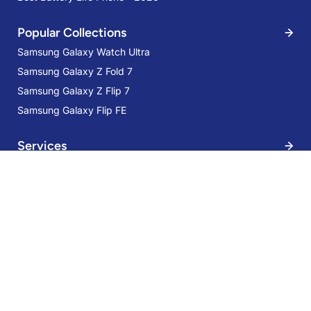
Popular Collections
Samsung Galaxy Watch Ultra
Samsung Galaxy Z Fold 7
Samsung Galaxy Z Flip 7
Samsung Galaxy Flip FE
Services
Samsung Galaxy S21 FE 5G 8GB
256GB Olive
Trade-in
48% OFF
Mobile Care
AED 1,499
AED 2,899
Samsung Care Plus
Sign Up for Our Newsletter:
Stay up-to-date and save more with our Special Offers, Deals, Tips-
tricks, and giveaways!