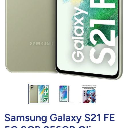
Samsung Galaxy S21 FE