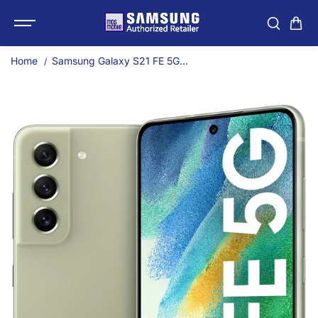
SKIP TO
Samsung Galaxy S21 FE
CONTENT
Home
Samsung Galaxy S21 FE 5G...