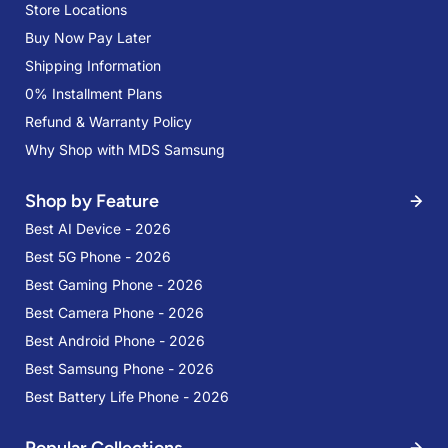
Store Locations
Buy Now Pay Later
Shipping Information
0% Installment Plans
Refund & Warranty Policy
Why Shop with MDS Samsung
Shop by Feature
Best AI Device - 2026
Best 5G Phone - 2026
Best Gaming Phone - 2026
Best Camera Phone - 2026
Best Android Phone - 2026
Best Samsung Phone - 2026
Best Battery Life Phone - 2026