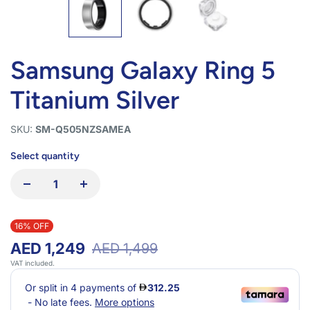
Samsung Galaxy Ring 5
Titanium Silver
SKU:
SM-Q505NZSAMEA
Select quantity
16% OFF
AED 1,249
AED 1,499
VAT included.