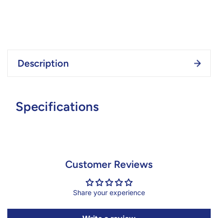
Description
Specifications
Customer Reviews
Share your experience