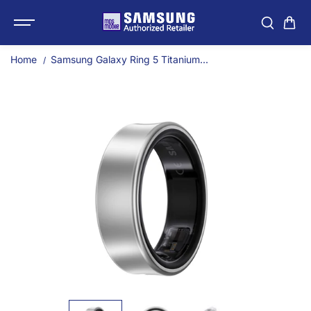
SKIP TO
Samsung Galaxy Ring 5 T
CONTENT
Home
Samsung Galaxy Ring 5 Titanium...