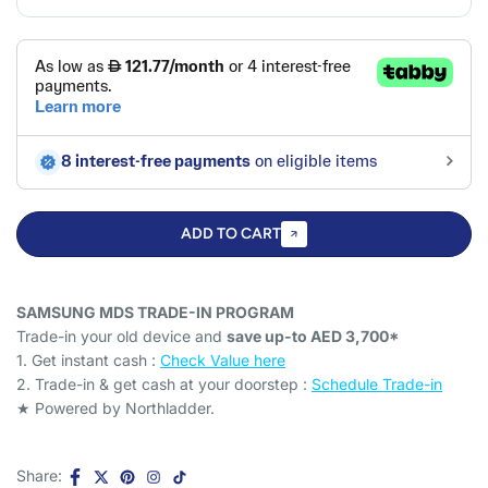
ADD TO CART
SAMSUNG MDS TRADE-IN PROGRAM
Trade-in your old device and
save up-to AED 3,700*
1. Get instant cash :
Check Value here
2. Trade-in & get cash at your doorstep :
Schedule Trade-in
★ Powered by Northladder.
Share: