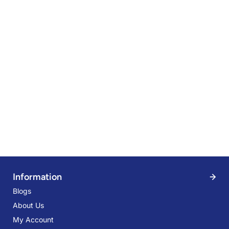
Information
Blogs
About Us
My Account