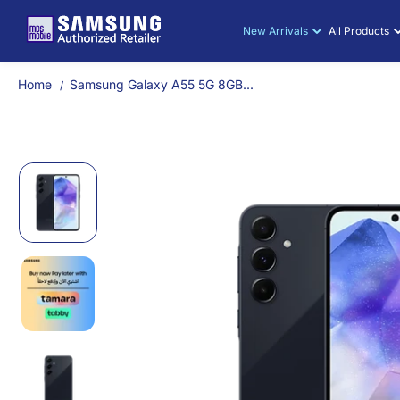
Samsung Gal
SKIP TO
CONTENT
New Arrivals
All Products
Home
Samsung Galaxy A55 5G 8GB...