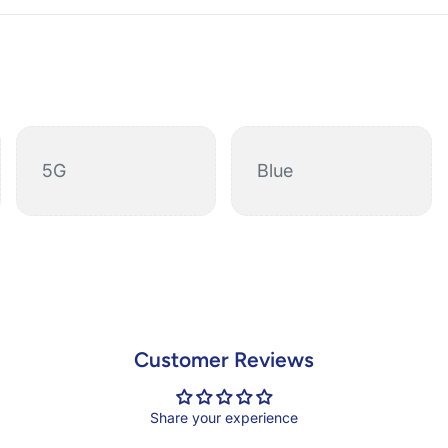
5G
Blue
Customer Reviews
Share your experience