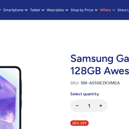
axy A55 5G 8
Smartphone
Tablet
Wearables
Shop by Price
Offers
Store 
Samsung Ga
128GB Awe
SKU:
SM-A556EZKVMEA
Select quantity
26% OFF