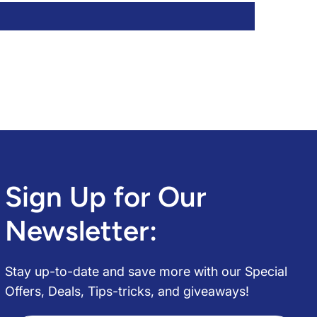
Sign Up for Our
Newsletter:
Stay up-to-date and save more with our Special
Offers, Deals, Tips-tricks, and giveaways!