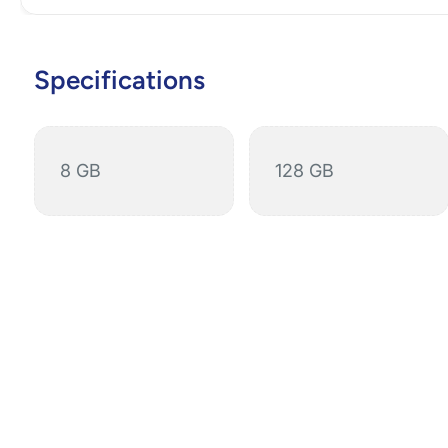
Specifications
8 GB
128 GB