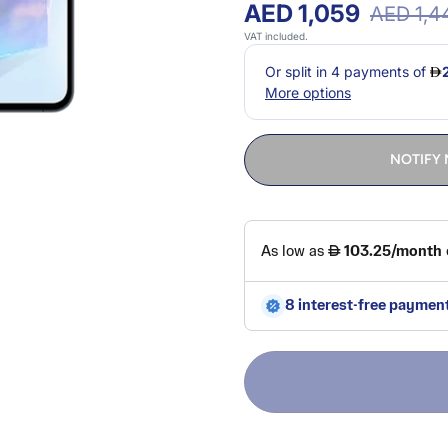
AED 1,059
AED 1,4
VAT included.
NOTIFY 