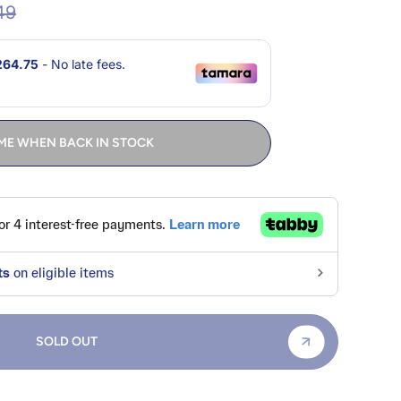
49
ME WHEN BACK IN STOCK
SOLD OUT