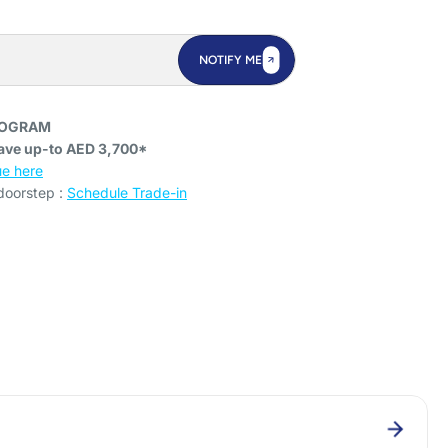
NOTIFY ME
ROGRAM
ave up-to AED 3,700*
e here
 doorstep :
Schedule Trade-in