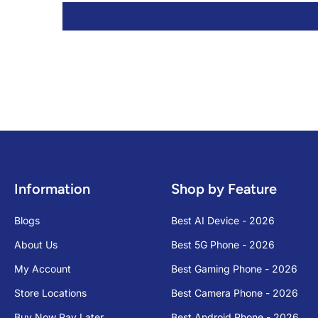
Information
Shop by Feature
Blogs
Best AI Device - 2026
About Us
Best 5G Phone - 2026
My Account
Best Gaming Phone - 2026
Store Locations
Best Camera Phone - 2026
Buy Now Pay Later
Best Android Phone - 2026