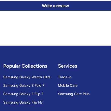
Write a review
Popular Collections
Services
Samsung Galaxy Watch Ultra
Trade-in
Samsung Galaxy Z Fold 7
Mobile Care
Samsung Galaxy Z Flip 7
Samsung Care Plus
Samsung Galaxy Flip FE