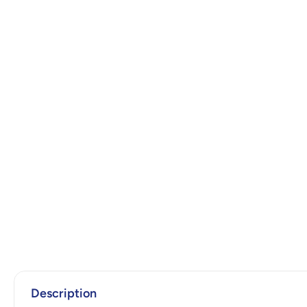
Description