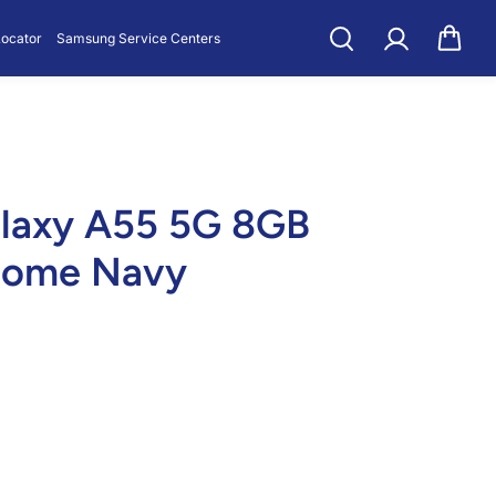
GB 128GB Awe
Locator
Samsung Service Centers
laxy A55 5G 8GB
some Navy