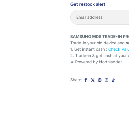
Get restock alert
SAMSUNG MDS TRADE-IN P
Trade-in your old device and
s
1. Get instant cash :
Check Valu
2. Trade-in & get cash at your
★ Powered by Northladder.
Share: